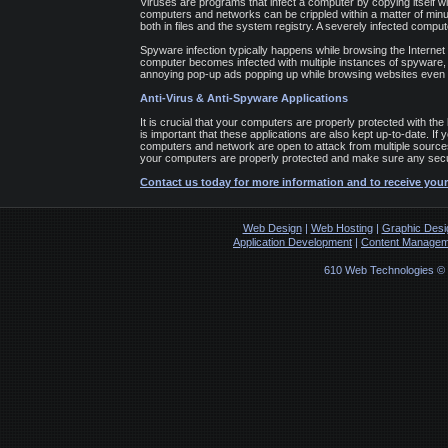
Viruses are programs that infect a computer by copying itself wit
computers and networks can be crippled within a matter of minut
both in files and the system registry. A severely infected comput
Spyware infection typically happens while browsing the Internet
computer becomes infected with multiple instances of spyware, i
annoying pop-up ads popping up while browsing websites even 
Anti-Virus & Anti-Spyware Applications
It is crucial that your computers are properly protected with the 
is important that these applications are also kept up-to-date. If
computers and network are open to attack from multiple sources
your computers are properly protected and make sure any secur
Contact us today for more information and to receive your
Web Design
|
Web Hosting
|
Graphic Desi
Application Development
|
Content Managem
610 Web Technologies ©