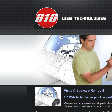
Virus & Spyware Removal
610 Web Technologies provides prof
Viruses and spyware can cripple both y
please do not hesitate to contact us fo